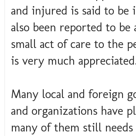
and injured is said to be
also been reported to be 
small act of care to the 
is very much appreciated
Many local and foreign g
and organizations have p
many of them still needs 