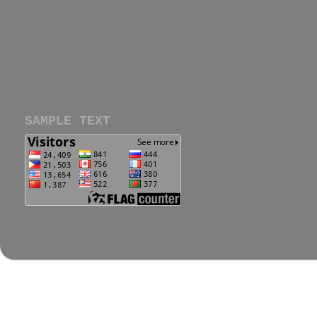
SAMPLE TEXT