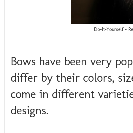
Do-It-Yourself - R
Bows have been very popu
differ by their colors, s
come in different varieti
designs.