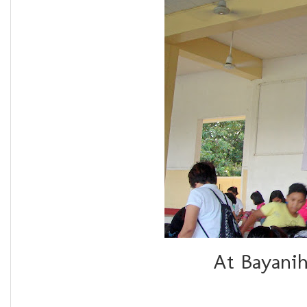
At Bayanih