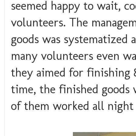
seemed happy to wait, co
volunteers. The manageme
goods was systematized a
many volunteers even wai
they aimed for finishing 
time, the finished goods
of them worked all night