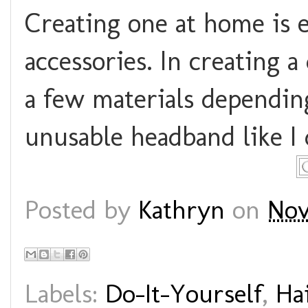
Creating one at home is 
accessories. In creating a
a few materials dependin
unusable headband like I 
Posted by
Kathryn
on
Nov
Labels:
Do-It-Yourself
,
Ha