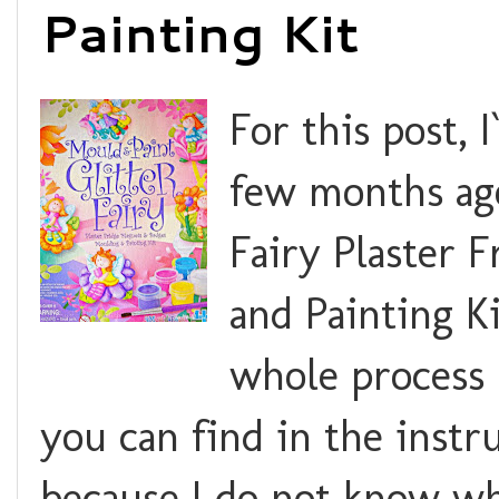
Painting Kit
For this post, 
few months ago
Fairy Plaster 
and Painting Ki
whole process 
you can find in the instru
because I do not know whe