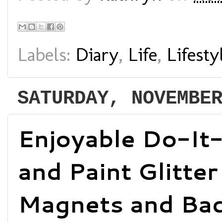
Labels:
Diary
,
Life
,
Lifesty
SATURDAY, NOVEMBE
Enjoyable Do-It-
and Paint Glitter
Magnets and Bad