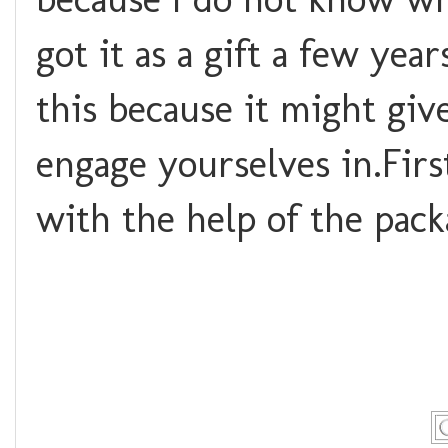
got it as a gift a few yea
this because it might give
engage yourselves in.
Firs
with the help of the pack