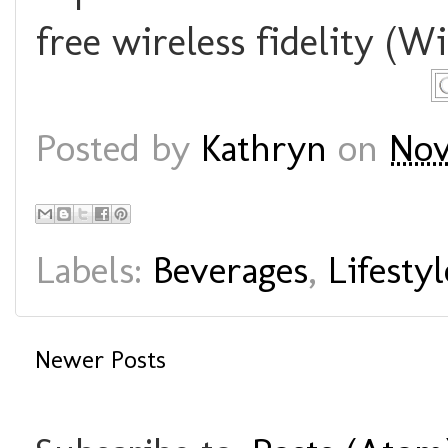
free wireless fidelity (WiF
Posted by
Kathryn
on
Nov
Labels:
Beverages
,
Lifestyl
Newer Posts