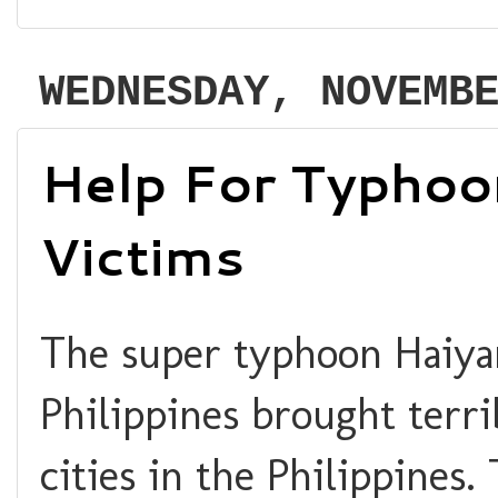
WEDNESDAY, NOVEMB
Help For Typhoo
Victims
The super typhoon Haiyan
Philippines brought terr
cities in the Philippines