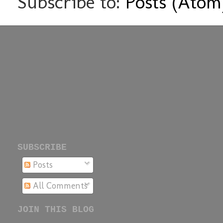
Subscribe to:
Posts (Atom
SUBSCRIBE
Posts
All Comments
JOIN THIS BLOG