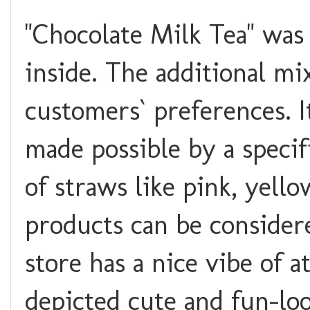
"Chocolate Milk Tea" was
inside. The additional mi
customers` preferences. I
made possible by a specif
of straws like pink, yello
products can be consider
store has a nice vibe of 
depicted cute and fun-look