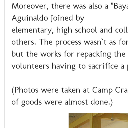
Moreover, there was also a "Ba
Aguinaldo joined by
elementary, high school and coll
others. The process wasn`t as f
but the works for repacking the
volunteers having to sacrifice a
(Photos were taken at Camp Cra
of goods were almost done.)