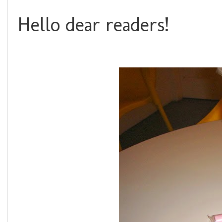
Hello dear readers!