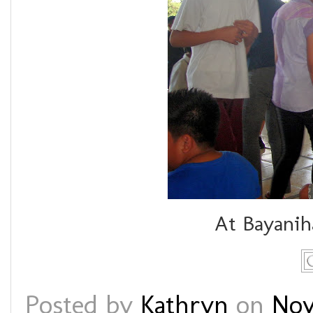
At Bayanih
Posted by
Kathryn
on
Nov