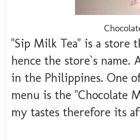
Chocolat
"Sip Milk Tea" is a store 
hence the store`s name. 
in the Philippines. One o
menu is the "Chocolate Mi
my tastes therefore its a