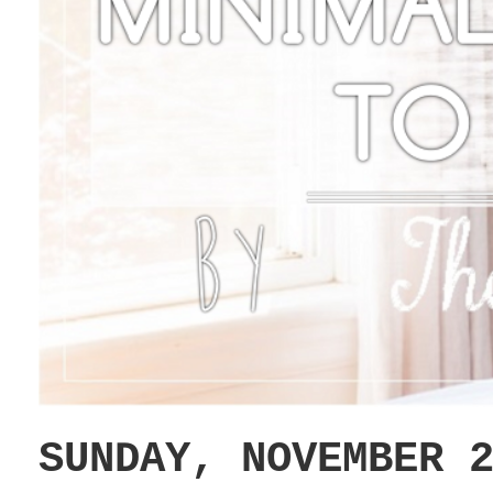
SUNDAY, NOVEMBER 