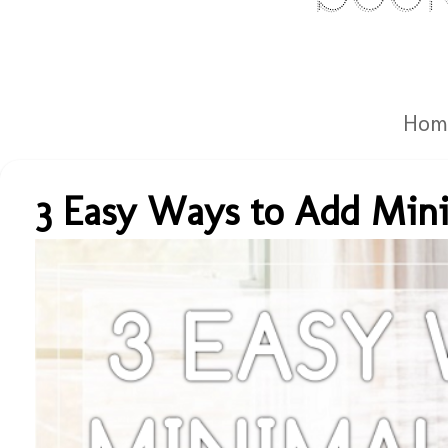
Hom
3 Easy Ways to Add Mini