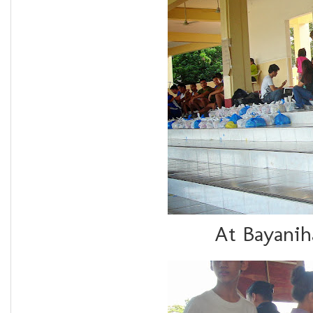
At Bayanih