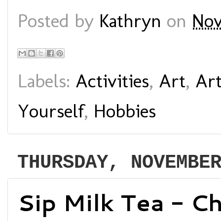
Posted by
Kathryn
on
Nov
Labels:
Activities
,
Art
,
Art
Yourself
,
Hobbies
THURSDAY, NOVEMBE
Sip Milk Tea - C