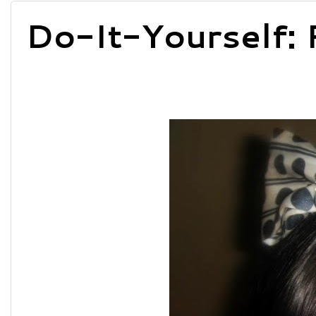
Do-It-Yourself: