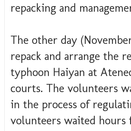
repacking and management
The other day (November 
repack and arrange the re
typhoon Haiyan at Ateneo
courts. The volunteers wa
in the process of regulat
volunteers waited hours f