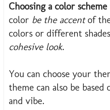
Choosing a color scheme
color
be the accent
of th
colors or different shade
cohesive look
.
You can choose your the
theme can also be based o
and vibe.