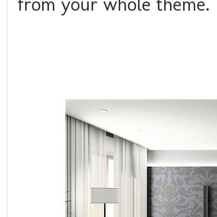
from your whole theme.