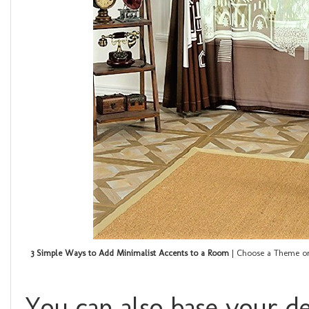
3 Simple Ways to Add Minimalist Accents to a Room
| Choose a Theme or
You can also base your d