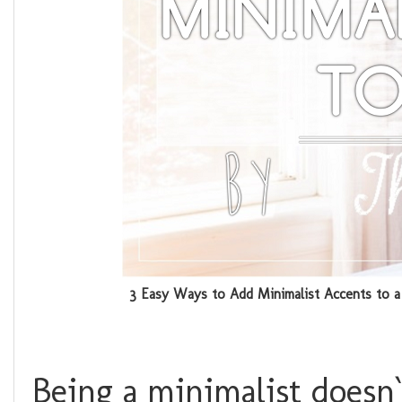
3 Easy Ways to Add Minimalist Accents to 
Being a minimalist doesn