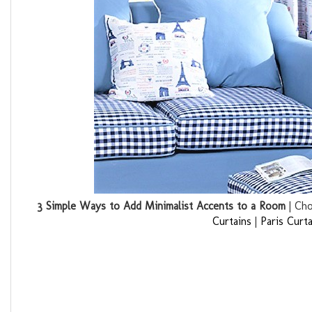
3 Simple Ways to Add Minimalist Accents to a Room
| Cho
Curtains
|
Paris Curta