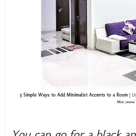
3 Simple Ways to Add Minimalist Accents to a Room
| Us
Mist
(
www.T
You can go for a black a