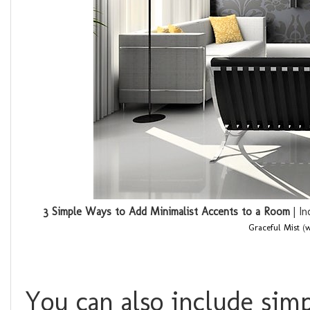
3 Simple Ways to Add Minimalist Accents to a Room
| In
Graceful Mist
(
w
You can also include simp