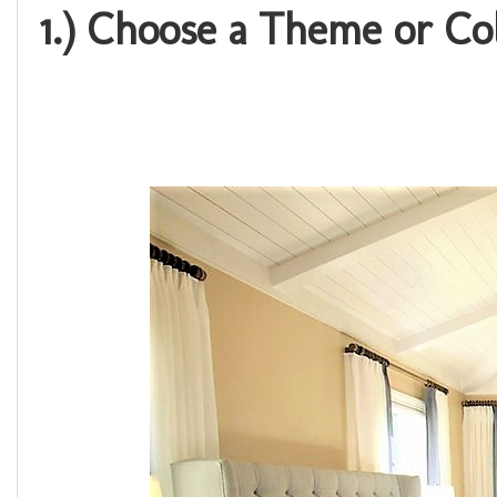
1.) Choose a Theme or C