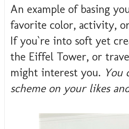
An example of basing yo
favorite color, activity, 
If you`re into soft yet cr
the Eiffel Tower, or trav
might interest you.
You c
scheme on your likes and