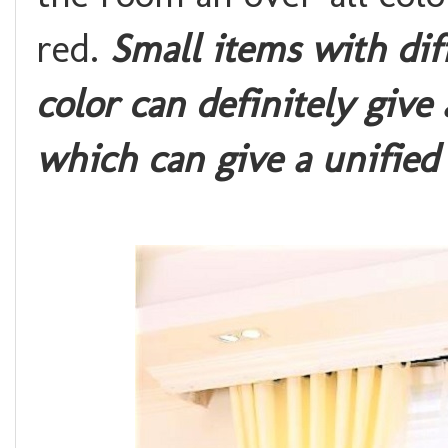
red.
Small items with dif
color can definitely give
which can give a unifie