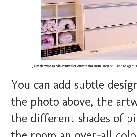
3 Simple Ways to Add Minimalist Accents to a Room
| Include Subtle Designs: L
You can add subtle desig
the photo above, the artw
the different shades of pi
the room an over-all colo