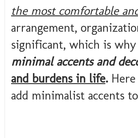
the most comfortable and
arrangement, organizatio
significant, which is wh
minimal accents and dec
and burdens in life
.
Here 
add minimalist accents t