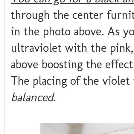
through the center furnit
in the photo above. As yo
ultraviolet with the pink
above boosting the effect 
The placing of the violet
balanced
.