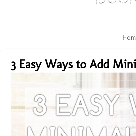
Hom
3 Easy Ways to Add Mini