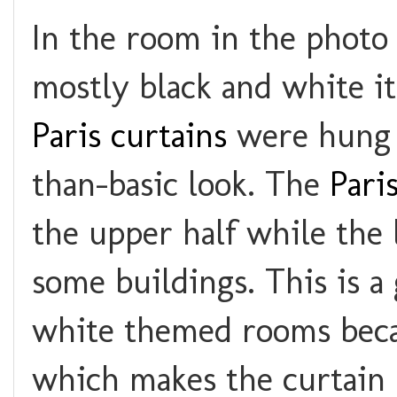
In the room in the photo 
mostly black and white i
Paris curtains
were hung 
than-basic look. The
Pari
the upper half while the 
some buildings. This is a 
white themed rooms becau
which makes the curtain