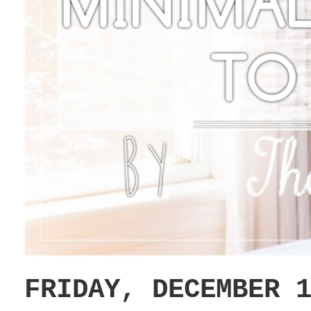
FRIDAY, DECEMBER 