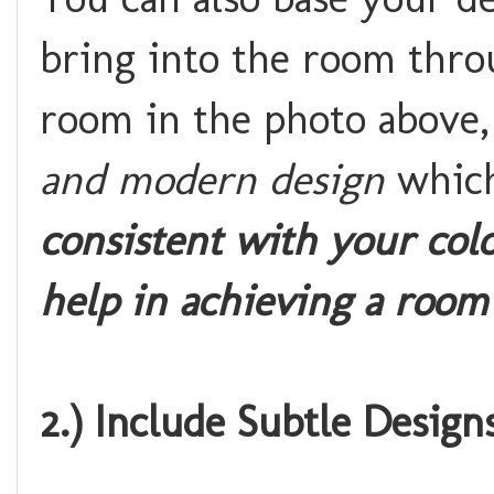
bring into the room throu
room in the photo above, 
and modern design
which
consistent with your col
help in achieving a room
2.) Include Subtle Design