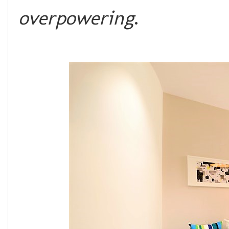
overpowering
.