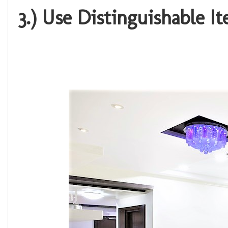
3.) Use Distinguishable I