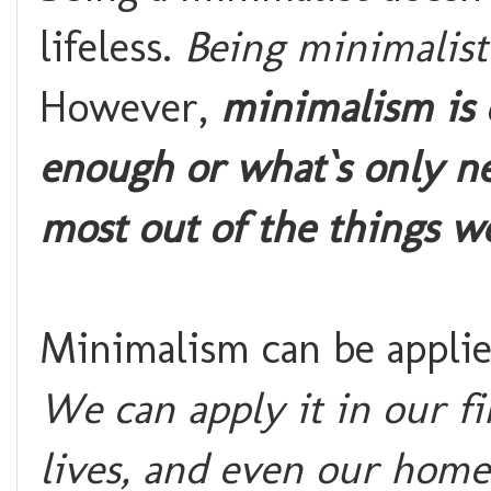
lifeless.
Being minimalist
However,
minimalism is o
enough or what`s only ne
most out of the things w
Minimalism can be applied
We can apply it in our fi
lives, and even our home