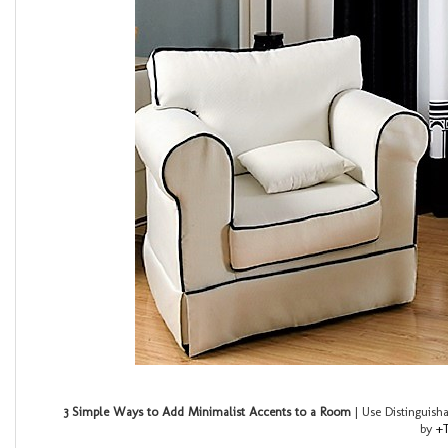
3 Simple Ways to Add Minimalist Accents to a Room
| Use Distinguish
by
+T