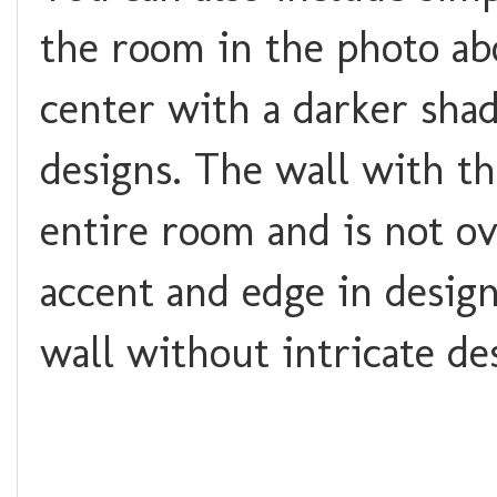
the room in the photo abo
center with a darker shad
designs. The wall with th
entire room and is not o
accent and edge in desig
wall without intricate de