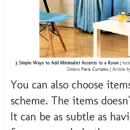
3 Simple Ways to Add Minimalist Accents to a Room
| Inc
Ombre
Paris Curtains
| Article 
You can also choose items
scheme. The items doesn`
It can be as subtle as ha