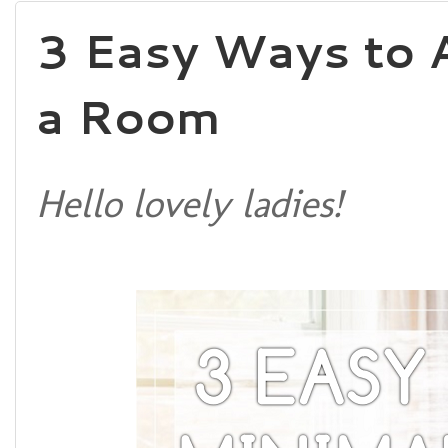
3 Easy Ways to 
a Room
Hello lovely ladies!