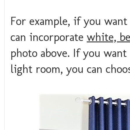
For example, if you want
can incorporate
white, b
photo above. If you want 
light room, you can cho