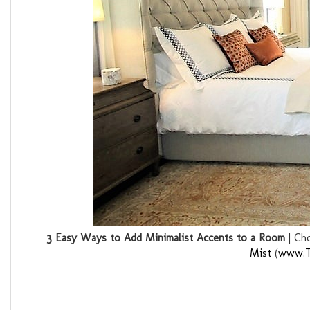
3 Easy Ways to Add Minimalist Accents to a Room
| Ch
Mist
(
www.T