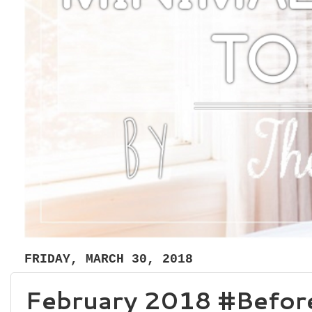
FRIDAY, MARCH 30, 2018
February 2018 #Before