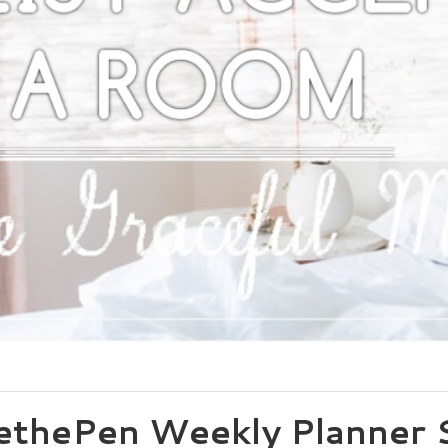
thePen Weekly Planner S