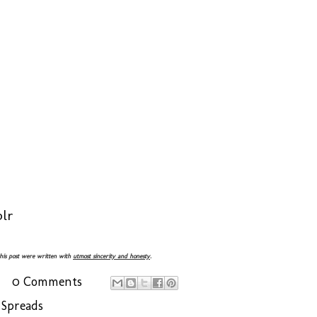
lr
 this post were written with
utmost sincerity and honesty
.
0 Comments
 Spreads