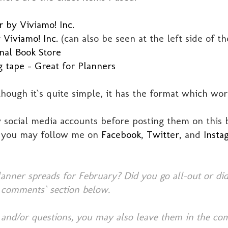
 by Viviamo! Inc.
 Viviamo! Inc.
(can also be seen at the left side of t
nal Book Store
g tape - Great for Planners
though it`s quite simple, it has the format which wo
social media accounts before posting them on this b
, you may follow me on
Facebook
,
Twitter
, and
Insta
nner spreads for February? Did you go all-out or did
 comments` section below.
 and/or questions, you may also leave them in the co