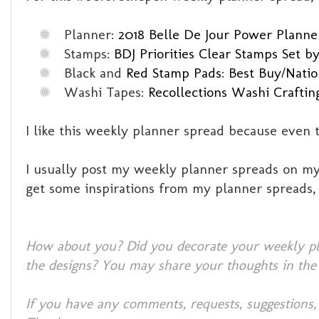
Planner:
2018 Belle De Jour Power Planner
Stamps:
BDJ Priorities Clear Stamps Set by
Black and
Red Stamp Pads
:
Best Buy/Natio
Washi Tapes:
Recollections Washi Craftin
I like this weekly planner spread because even 
I usually post my weekly planner spreads on my 
get some inspirations from my planner spreads
How about you? Did you decorate your weekly pla
the designs? You may share your thoughts in the
If you have any comments, requests, suggestions,