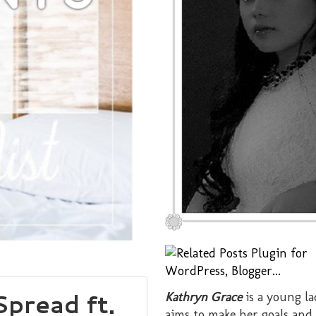
pread ft.
Kathryn Grace
is a young l
aims to make her goals and