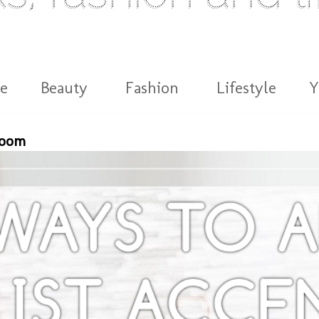
e
Beauty
Fashion
Lifestyle
Y
Room