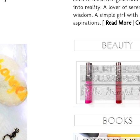
into reality. A lover of ser
wisdom. A simple girl with
aspirations. [
Read More
|
C