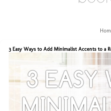
Hom
3 Easy Ways to Add Minimalist Accents to a 