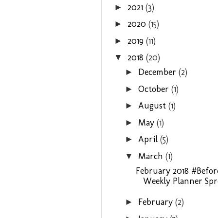
2021
(3)
►
2020
(15)
►
2019
(11)
►
2018
(20)
▼
December
(2)
►
October
(1)
►
August
(1)
►
May
(1)
►
April
(5)
►
March
(1)
▼
February 2018 #Befo
Weekly Planner Spre
February
(2)
►