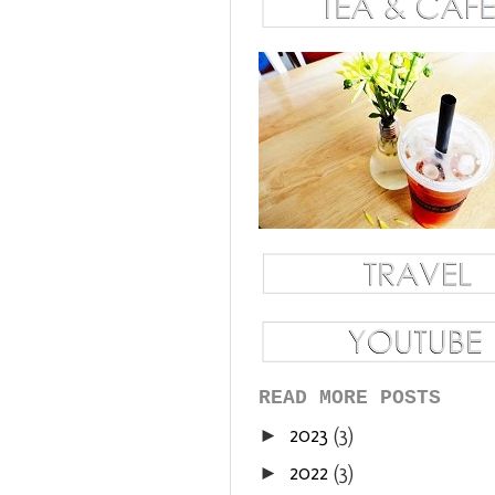
READ MORE POSTS
2023
(3)
►
2022
(3)
►