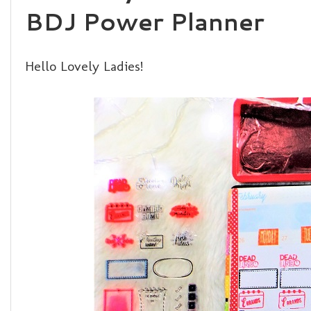
BDJ Power Planner
Hello Lovely Ladies!