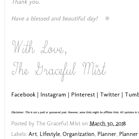
Thank you.
Have a blessed and beautiful day!
Facebook
|
Instagram
|
Pinterest
|
Twitter
|
Tumb
Disclaimer: This is not a paid or sponsored post. However, some links might be affiliate links. All opinions in
Posted by
The Graceful Mist
on
March 30, 2018
Labels:
Art
,
Lifestyle
,
Organization
,
Planner
,
Planner