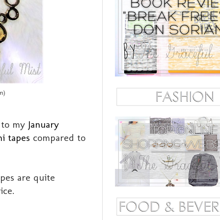
m)
r to my
January
i tapes
compared to
apes are quite
ice.