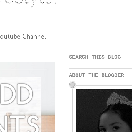
outube Channel
SEARCH THIS BLOG
ABOUT THE BLOGGER