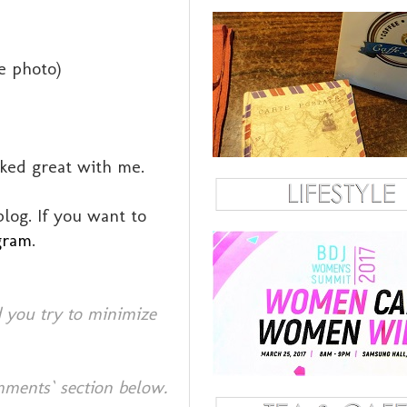
he photo)
rked great with me.
log. If you want to
gram
.
 you try to minimize
mments` section below.