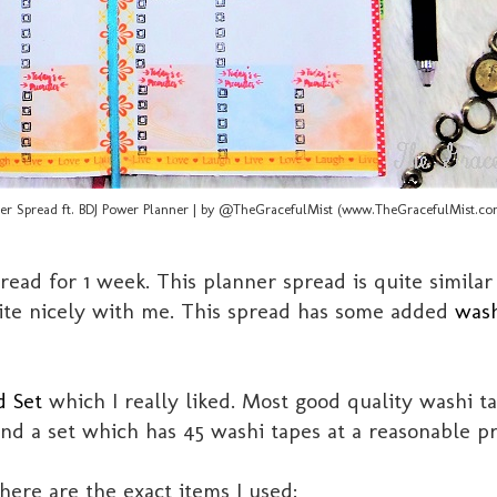
er Spread ft. BDJ Power Planner | by @TheGracefulMist (www.TheGracefulMist.co
ead for 1 week. This planner spread is quite simila
te nicely with me. This spread has some added
wash
d Set
which I really liked. Most good quality washi t
d a set which has 45 washi tapes at a reasonable pr
ere are the exact items I used: