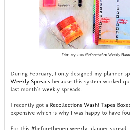
February 2018 #BeforethePen Weekly Plann
During February, I only designed my planner spr
Weekly Spreads
because this system worked qui
last month`s weekly spreads.
I recently got a
Recollections Washi Tapes Boxe
expensive which is why I was happy to have foun
For this #beforethepen weekly planner spread, h