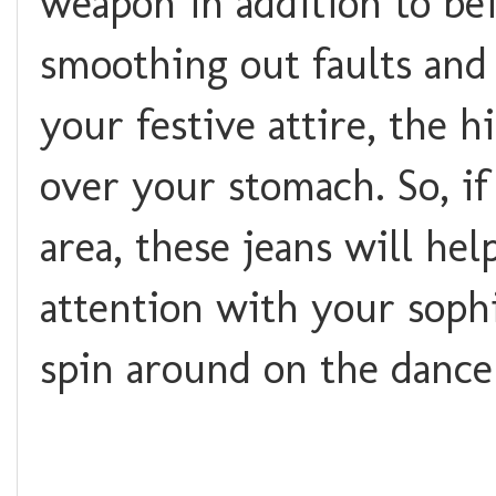
weapon in addition to bei
smoothing out faults and 
your festive attire, the 
over your stomach. So, i
area, these jeans will hel
attention with your soph
spin around on the dance 