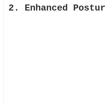
2. Enhanced Postu