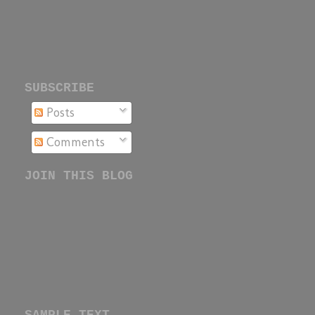
SUBSCRIBE
Posts
Comments
JOIN THIS BLOG
SAMPLE TEXT