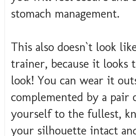
stomach management.
This also doesn`t look li
trainer, because it looks
look! You can wear it out
complemented by a pair of
yourself to the fullest, 
your silhouette intact a