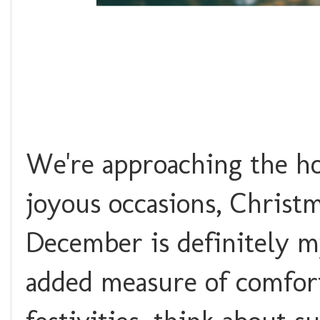
We're approaching the ho
joyous occasions, Christ
December is definitely m
added measure of comfort