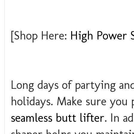
[Shop Here:
High Power S
Long days of partying an
holidays. Make sure you p
seamless butt lifter
. In a