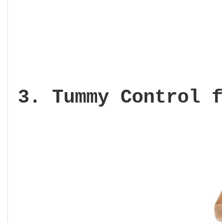
3. Tummy Control 