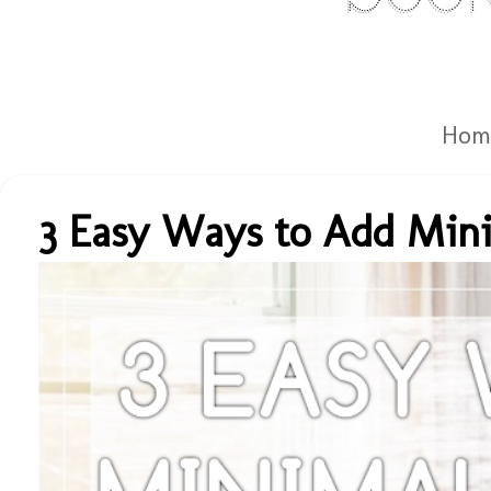
Hom
3 Easy Ways to Add Mini