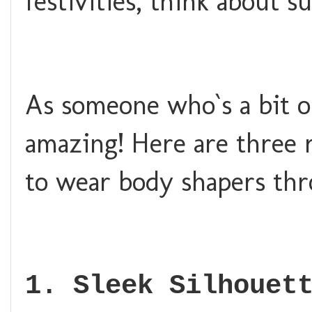
festivities, think about 
As someone who`s a bit o
amazing! Here are three r
to wear body shapers thr
1. Sleek Silhouet