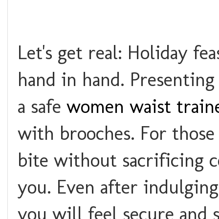
Let's get real: Holiday f
hand in hand. Presenting
a safe
women waist train
with brooches. For those
bite without sacrificing 
you. Even after indulging 
you will feel secure and 