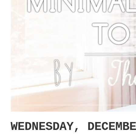
WEDNESDAY, DECEMB