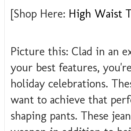
[Shop Here:
High Waist 
Picture this: Clad in an e
your best features, you'r
holiday celebrations. Th
want to achieve that perf
shaping pants. These jea