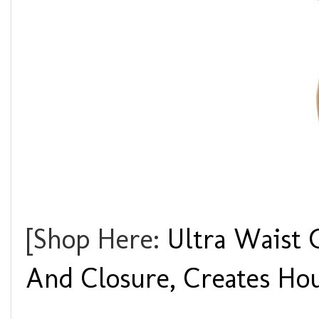
[Shop Here:
Ultra Waist 
And Closure, Creates Hou