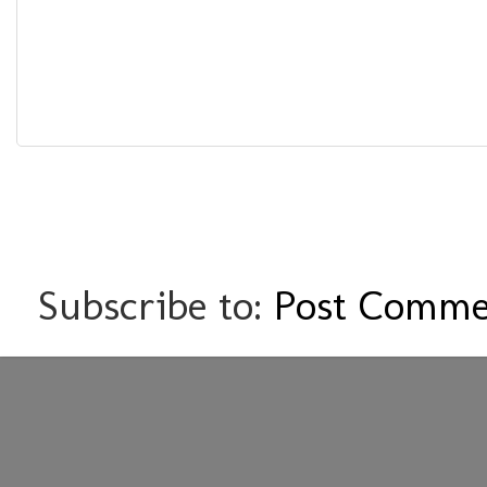
Subscribe to:
Post Comme