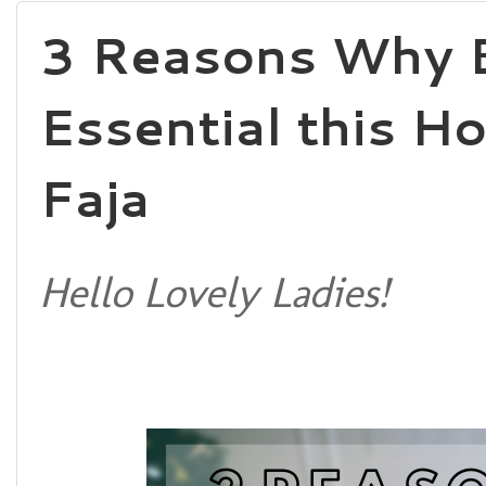
3 Reasons Why B
Essential this H
Faja
Hello Lovely Ladies!