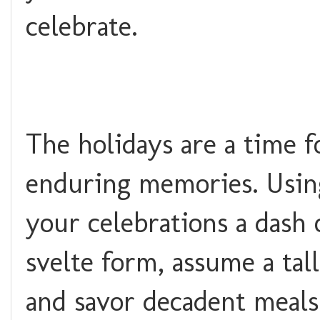
celebrate.
The holidays are a time f
enduring memories. Usin
your celebrations a dash 
svelte form, assume a ta
and savor decadent meals