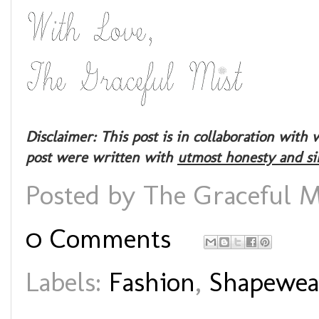
Disclaimer: This post is in collaboration wit
post were written with
utmost honesty and si
Posted by
The Graceful M
0 Comments
Labels:
Fashion
,
Shapewea