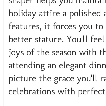
shaper helps you maintai
holiday attire a polished
features, it forces you to
better stature. You'll fe
joys of the season with t
attending an elegant dinn
picture the grace you'll r
celebrations with perfec