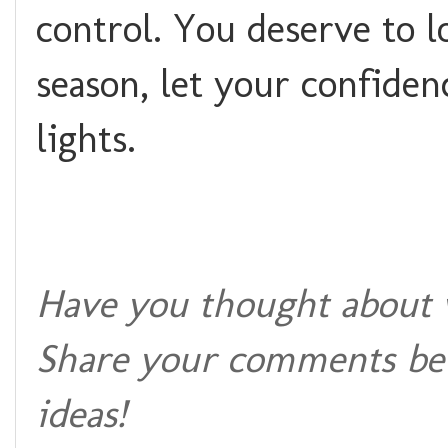
control. You deserve to l
season, let your confiden
lights.
Have you thought about w
Share your comments bel
ideas!