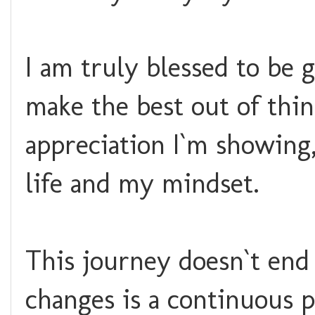
I am truly blessed to be 
make the best out of thin
appreciation I`m showing,
life and my mindset.
This journey doesn`t end
changes is a continuous p