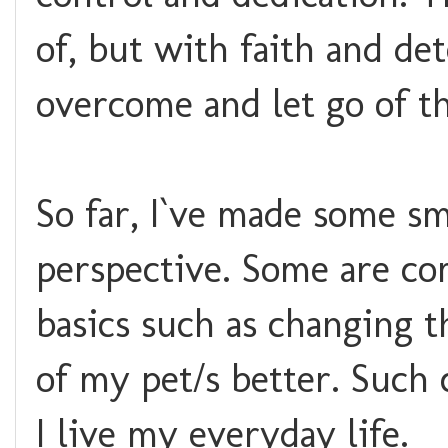
of, but with faith and det
overcome and let go of t
So far, I`ve made some sm
perspective. Some are com
basics such as changing 
of my pet/s better. Such
I live my everyday life.