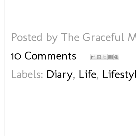
Posted by
The Graceful M
10 Comments
Labels:
Diary
,
Life
,
Lifesty