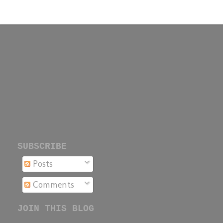
SUBSCRIBE
Posts
Comments
JOIN THIS BLOG