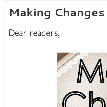
Making Changes 
Dear readers,