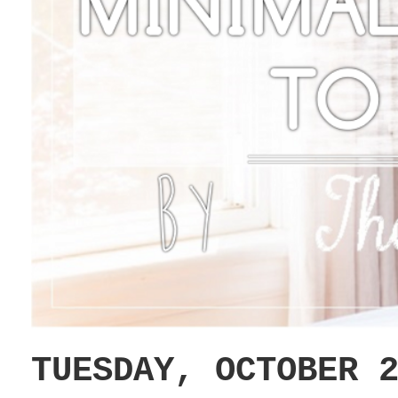
TUESDAY, OCTOBER 