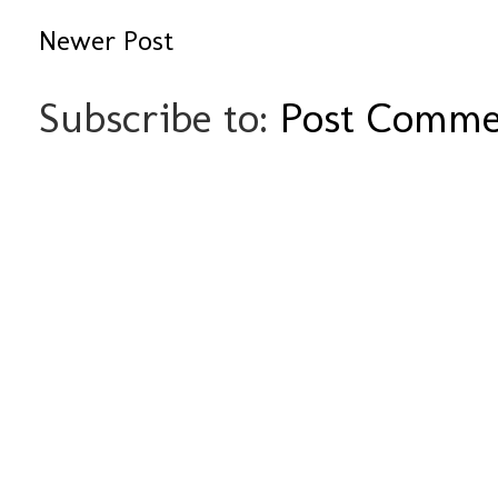
Newer Post
Subscribe to:
Post Comme