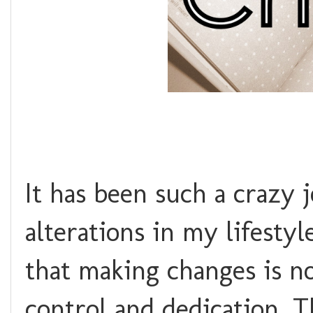
It has been such a crazy 
alterations in my lifestyl
that making changes is no
control and dedication. T