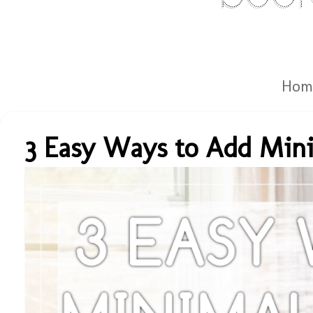
Hom
3 Easy Ways to Add Mini