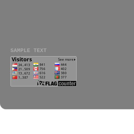
SAMPLE TEXT