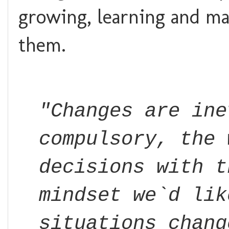
growing, learning and ma
them.
"Changes are ine
compulsory, the 
decisions with t
mindset we`d lik
situations chang