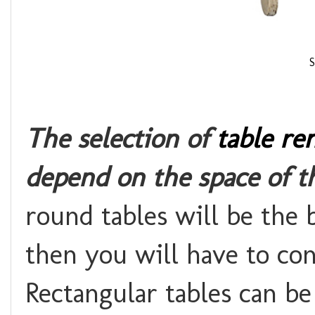
S
The selection of
table ren
depend on the space of t
round tables will be the b
then you will have to con
Rectangular tables can b