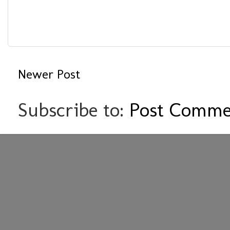
Newer Post
Subscribe to:
Post Comme