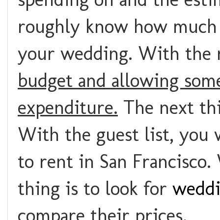
roughly know how much y
your wedding. With the 
budget and allowing some
expenditure.
The next thi
With the guest list, you
to rent in San Francisco.
thing is to look for
weddi
compare their prices.