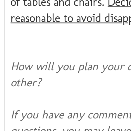
of tables and chairs.
Decid
reasonable to avoid disa
How will you plan your 
other?
If you have any comments
questions, you may leave