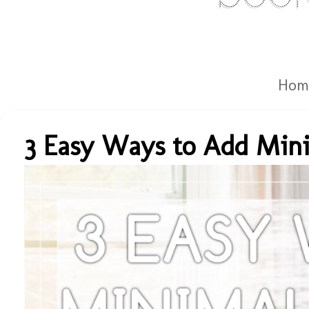
Hom
3 Easy Ways to Add Mini