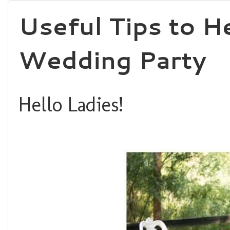
Useful Tips to 
Wedding Party
Hello Ladies!