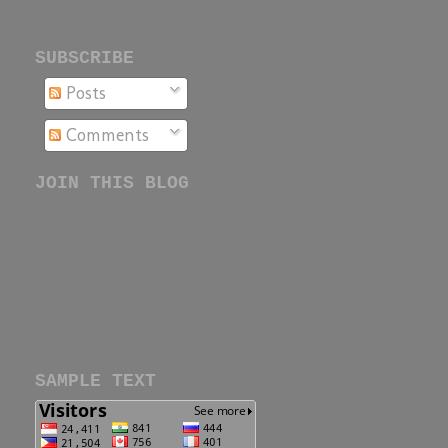
SUBSCRIBE
Posts
Comments
JOIN THIS BLOG
SAMPLE TEXT