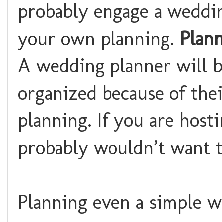
probably engage a weddi
your own planning.
Plann
A wedding planner will be
organized because of the
planning. If you are host
probably wouldn’t want t
Planning even a simple 