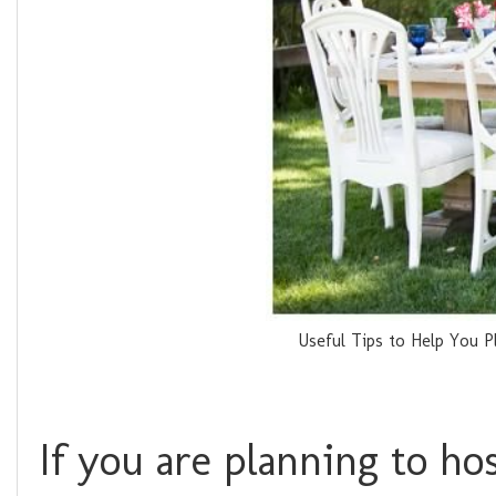
Useful Tips to Help You 
If you are planning to h