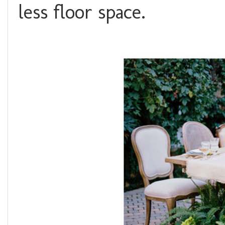
less floor space.