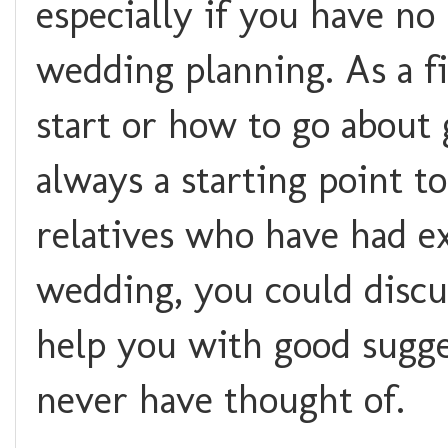
especially if you have no
wedding planning. As a f
start or how to go about 
always a starting point to
relatives who have had e
wedding, you could discu
help you with good sugge
never have thought of.