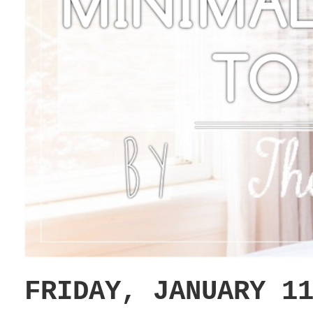
FRIDAY, JANUARY 1