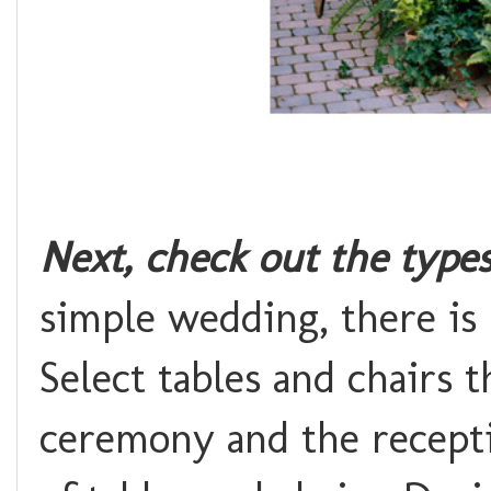
Next, check out the type
simple wedding, there is 
Select tables and chairs 
ceremony and the receptio