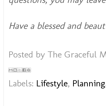
Have a blessed and beaut
Posted by
The Graceful M
Labels:
Lifestyle
,
Planning