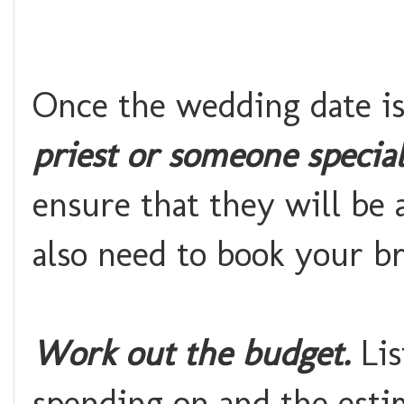
Once the wedding date is
priest or someone special
ensure that they will be a
also need to book your b
Work out the budget.
Lis
spending on and the esti