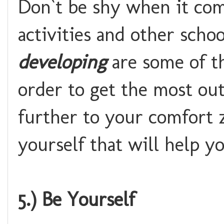
Don`t be shy when it come
activities and other scho
developing
are some of th
order to get the most out
further to your comfort 
yourself that will help y
5.) Be Yourself