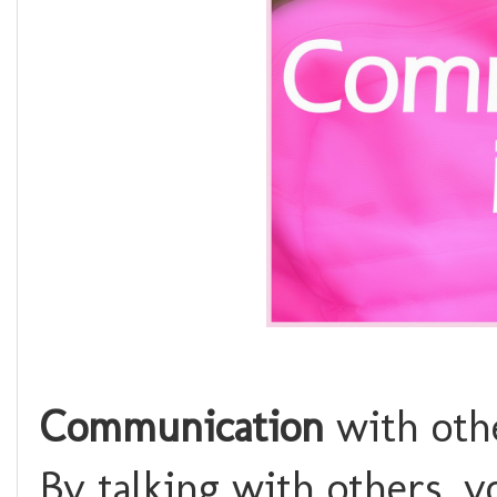
Communication
with othe
By talking with others, yo