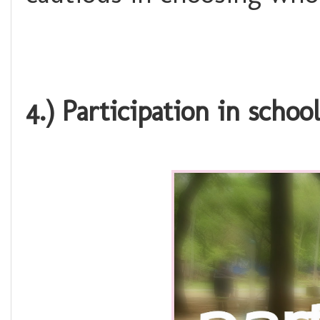
4.) Participation in school