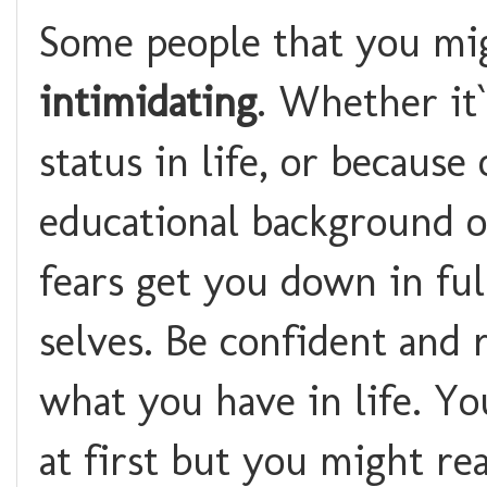
Some people that you mig
intimidating
. Whether it`
status in life, or because
educational background or
fears get you down in fu
selves. Be confident and 
what you have in life. Y
at first but you might rea