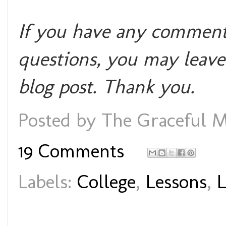
If you have any comments
questions, you may leave
blog post. Thank you.
Posted by
The Graceful M
19 Comments
Labels:
College
,
Lessons
,
L