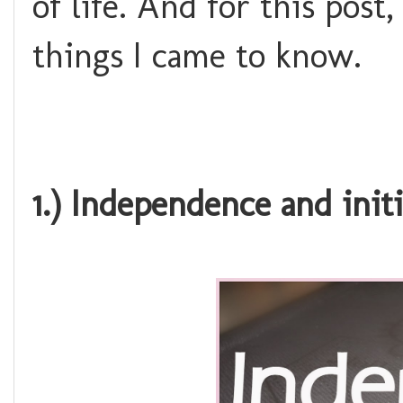
of life. And for this post
things I came to know.
1.) Independence and initi