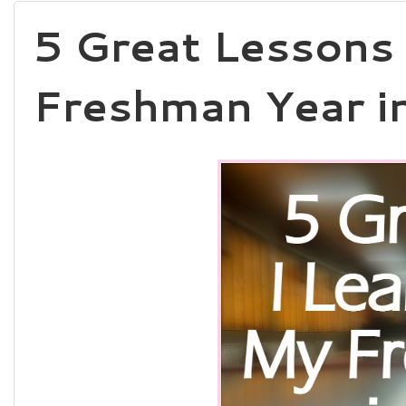
5 Great Lessons 
Freshman Year i