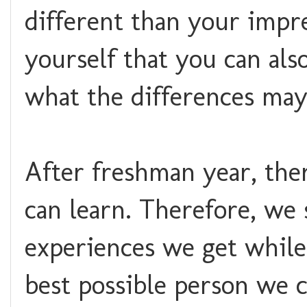
different than your impr
yourself that you can als
what the differences may
After freshman year, ther
can learn. Therefore, we
experiences we get while
best possible person we c