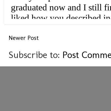
Newer Post
Subscribe to:
Post Comme