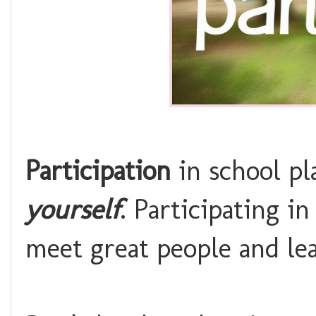
Participation
in school pl
yourself
. Participating in
meet great people and le