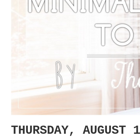
THURSDAY, AUGUST 