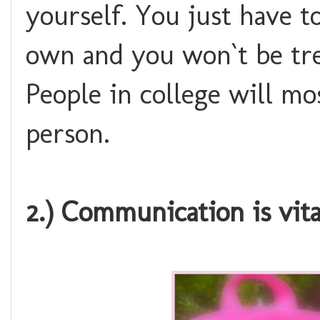
yourself. You just have 
own and you won`t be tre
People in college will mo
person.
2.) Communication is vita