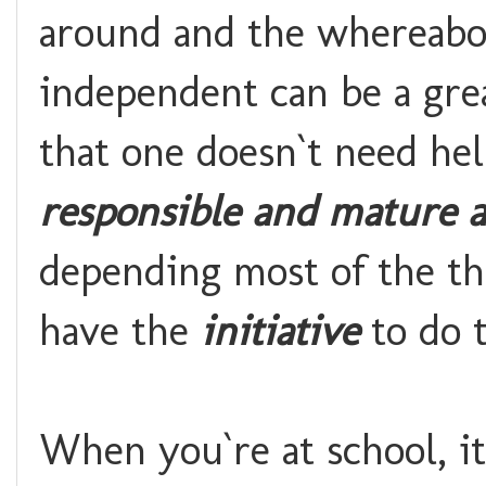
around and the whereabout
independent can be a gre
that one doesn`t need he
responsible and mature a
depending most of the th
have the
initiative
to do t
When you`re at school, i