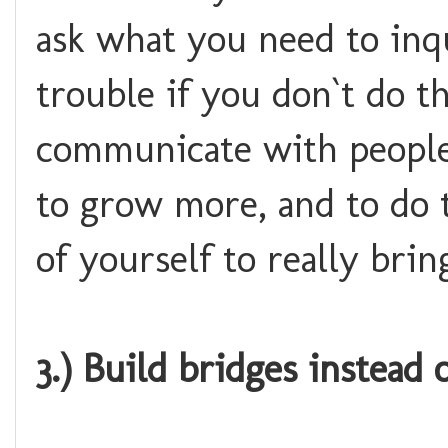
ask what you need to inqu
trouble if you don`t do th
communicate with people
to grow more, and to do 
of yourself to really brin
3.) Build bridges instead o