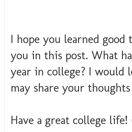
I hope you learned good t
you in this post. What h
year in college? I would
may share your thoughts
Have a great college life!