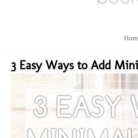
Hom
3 Easy Ways to Add Mini