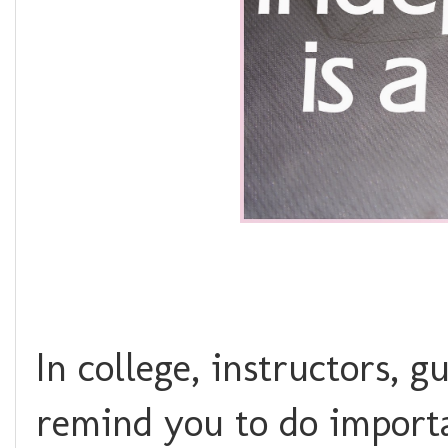
In college, instructors, 
remind you to do import