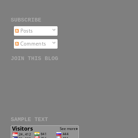
SUBSCRIBE
Posts
Comments
JOIN THIS BLOG
SAMPLE TEXT