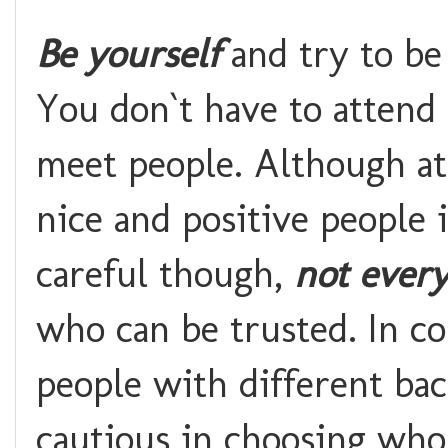
Be yourself
and try to be
You don`t have to attend 
meet people. Although at
nice and positive people 
careful though,
not every
who can be trusted. In co
people with different ba
cautious in choosing who