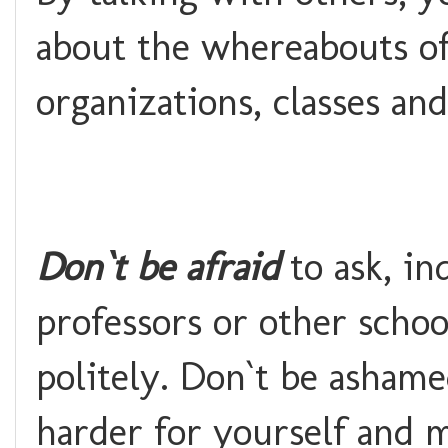
about the whereabouts of
organizations, classes and
Don`t be afraid
to ask, i
professors or other schoo
politely. Don`t be ashame
harder for yourself and 