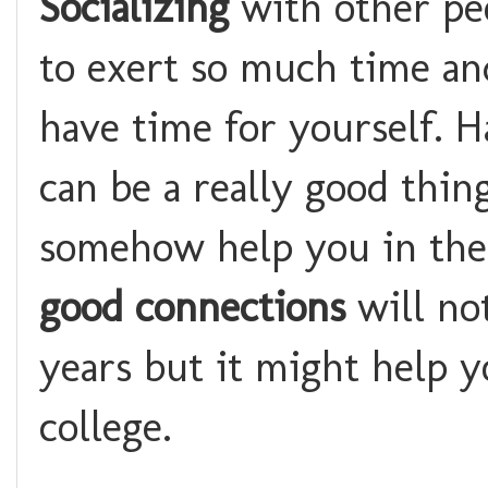
Socializing
with other pe
to exert so much time an
have time for yourself. 
can be a really good thin
somehow help you in the d
good connections
will no
years but it might help y
college.