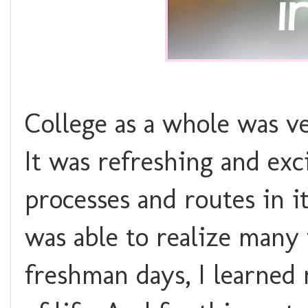
College as a whole was ve
It was refreshing and exc
processes and routes in it
was able to realize many
freshman days, I learned 