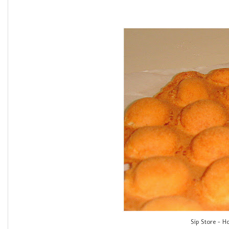
Sip Store - H