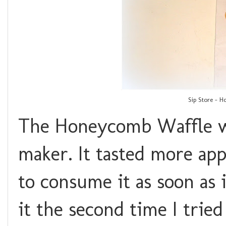
Sip Store - H
The Honeycomb Waffle wa
maker. It tasted more app
to consume it as soon as i
it the second time I tried 