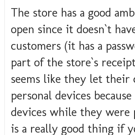
The store has a good amb
open since it doesn`t hav
customers (it has a pass
part of the store`s receip
seems like they let their
personal devices because
devices while they were p
is a really good thing if