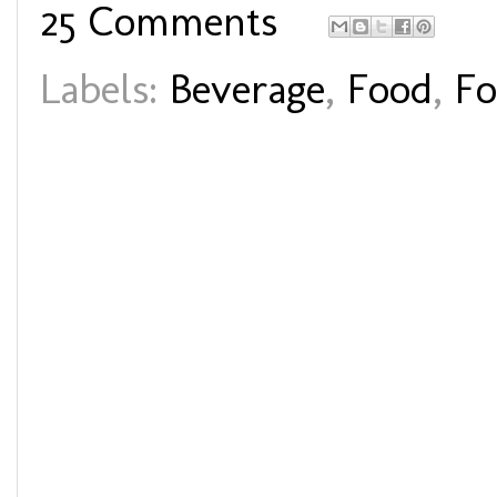
25 Comments
Labels:
Beverage
,
Food
,
Fo