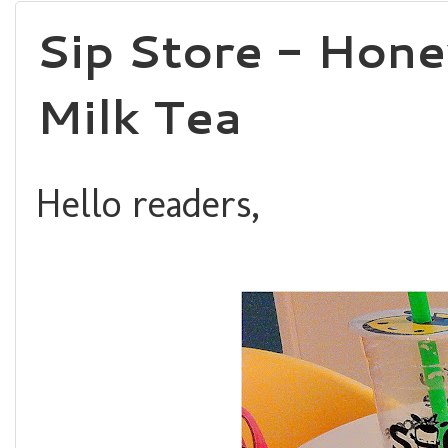
Sip Store - Hon
Milk Tea
Hello readers,