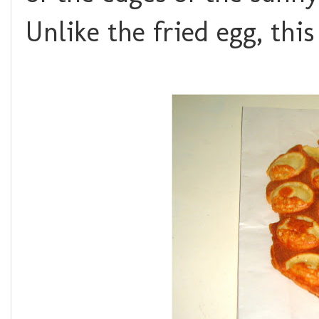
Unlike the fried egg, this 