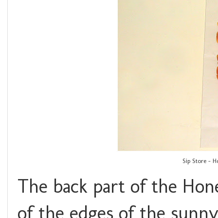
Sip Store - 
The back part of the Hon
of the edges of the sunny