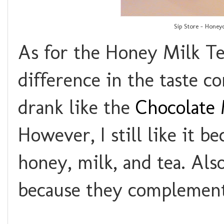
Sip Store - Honey
As for the Honey Milk Tea
difference in the taste c
drank like the
Chocolate 
However, I still like it b
honey, milk, and tea. Also,
because they complement 