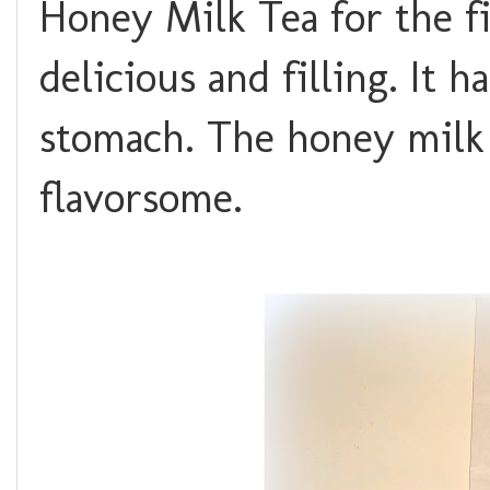
Honey Milk Tea for the fi
delicious and filling. It h
stomach. The honey milk t
flavorsome.