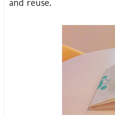
and reuse.