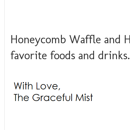
Honeycomb Waffle and Ho
favorite foods and drink