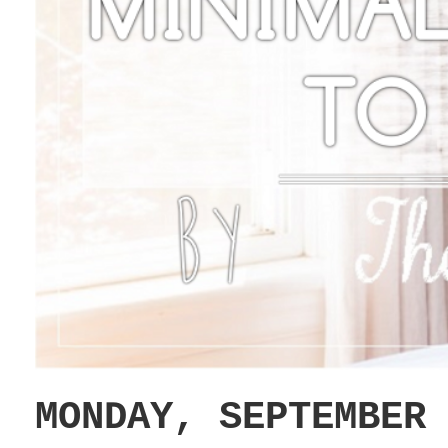
MONDAY, SEPTEMBER