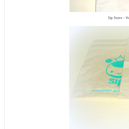
Sip Store - 