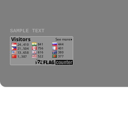
SAMPLE TEXT