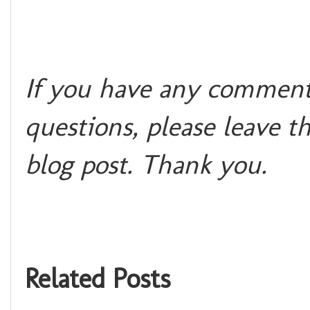
If you have any comments
questions, please leave t
blog post. Than
k you.
Related Posts