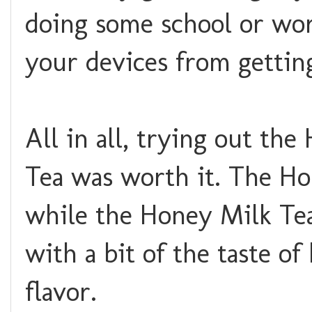
doing some school or work
your devices from gettin
All in all, trying out t
Tea was worth it. The Ho
while the Honey Milk Tea
with a bit of the taste o
flavor.