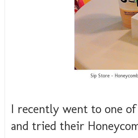
Sip Store - Honeycomb
I recently went to one of 
and tried their Honeycom