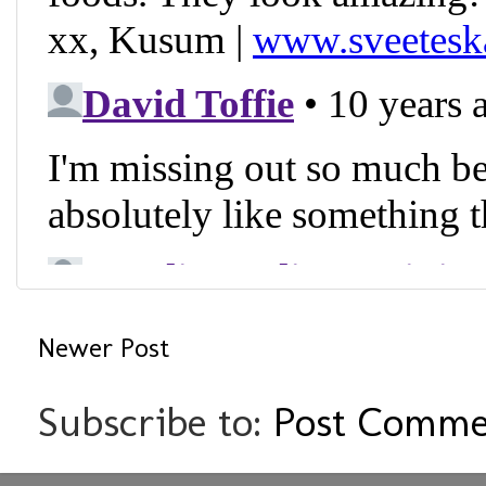
Newer Post
Subscribe to:
Post Comme