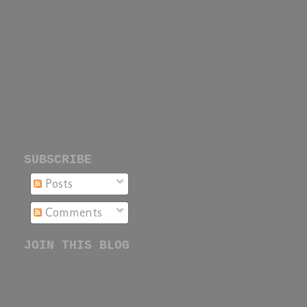
SUBSCRIBE
Posts
Comments
JOIN THIS BLOG