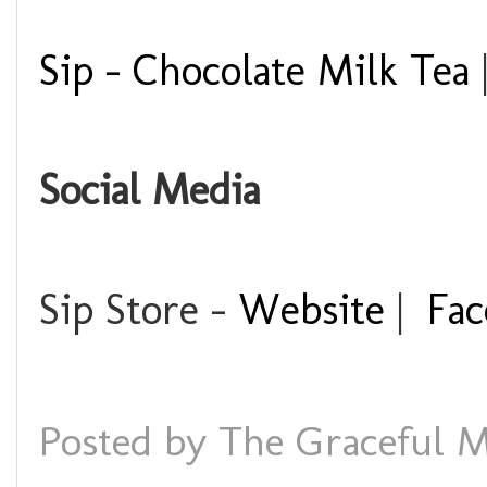
Sip - Chocolate Milk Tea
Social Media
Sip Store -
Website
|
Fac
Posted by
The Graceful M