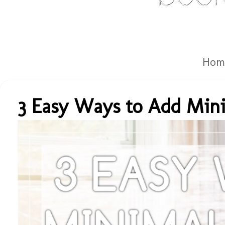
Hom
3 Easy Ways to Add Mini