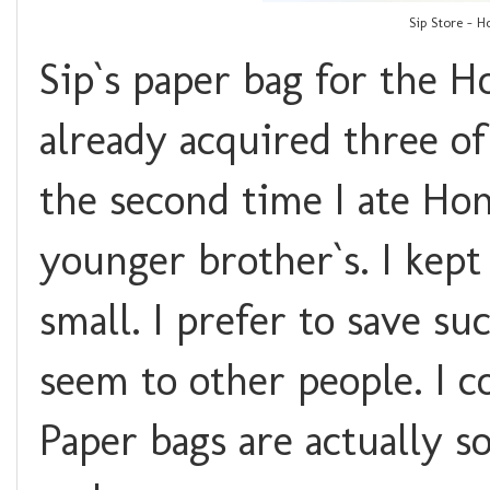
Sip Store - 
Sip`s paper bag for the H
already acquired three o
the second time I ate Ho
younger brother`s. I kep
small. I prefer to save s
seem to other people. I c
Paper bags are actually s