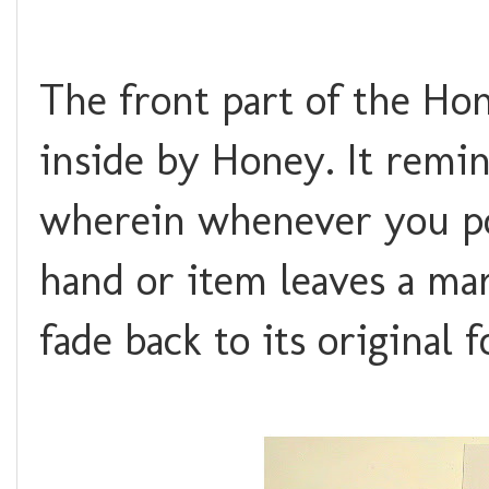
The front part of the Ho
inside by Honey. It rem
wherein whenever you pok
hand or item leaves a mar
fade back to its original 